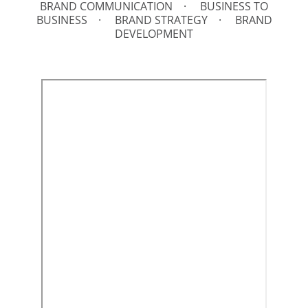
BRAND COMMUNICATION
BUSINESS TO
BUSINESS
BRAND STRATEGY
BRAND
DEVELOPMENT