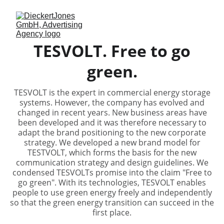
TESVOLT. Free to go
green.
TESVOLT is the expert in commercial energy storage
systems. However, the company has evolved and
changed in recent years. New business areas have
been developed and it was therefore necessary to
adapt the brand positioning to the new corporate
strategy. We developed a new brand model for
TESTVOLT, which forms the basis for the new
communication strategy and design guidelines. We
condensed TESVOLTs promise into the claim "Free to
go green". With its technologies, TESVOLT enables
people to use green energy freely and independently
so that the green energy transition can succeed in the
first place.