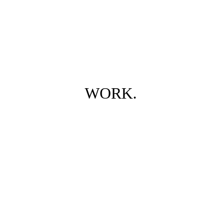
WORK.