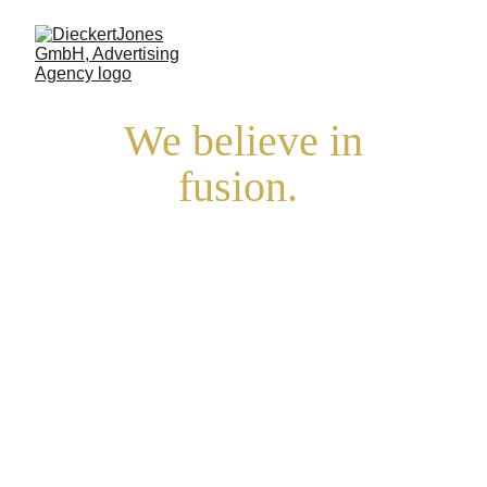
 We believe in 
fusion. 
In times when 
everything
is drifting apart, 
we bring things 
together.