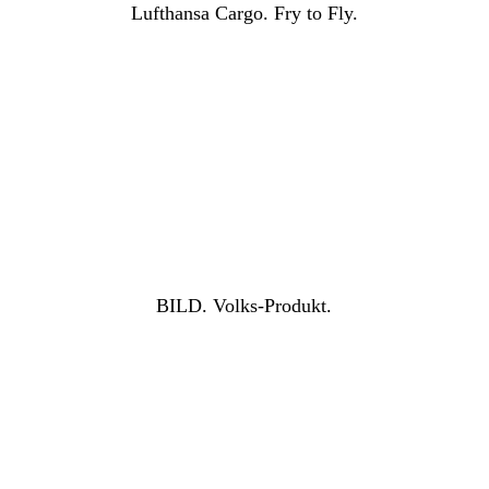
Lufthansa Cargo. Fry to Fly.
BILD. Volks-Produkt.