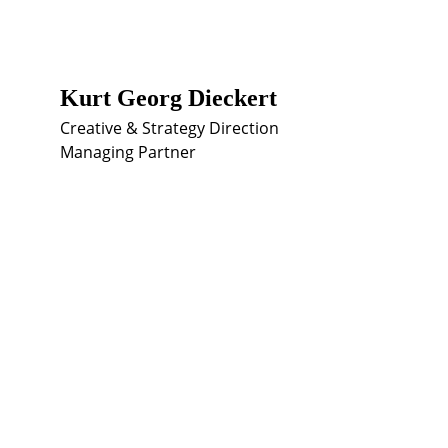
Kurt Georg Dieckert
Creative & Strategy Direction
Managing Partner