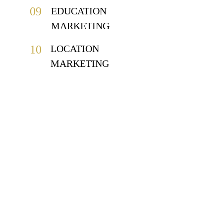
09
EDUCATION 
MARKETING
10
LOCATION 
MARKETING
CLIENTS.