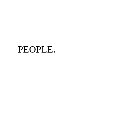
PEOPLE.