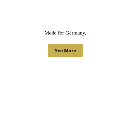
Made for Germany.
See More
LATEST AWARDS.
Effie Bronze 2023, VdK, 'Demonstration without 
people'
BoB Gold 2022, VdK, 'Old politicians' billboards
BoB Silver 2022, Lufthansa Cargo, 'Fry to Fly' 
billboard
BoB Bronze 2022, Lufthansa Cargo, 'Fry to Fly' 
crossmedia
BDZV Silver 2023, newspaper campaign