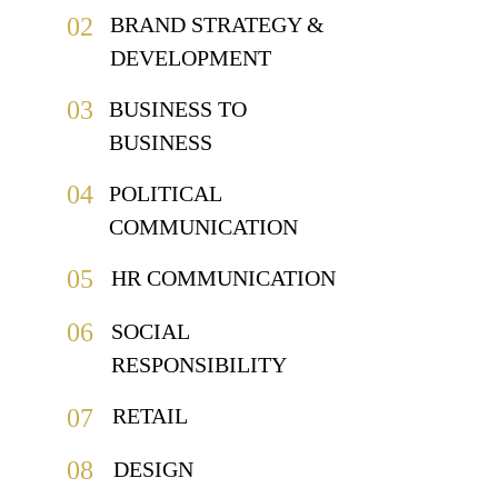
02
BRAND STRATEGY & 
DEVELOPMENT
03
BUSINESS TO 
BUSINESS
04
POLITICAL 
COMMUNICATION
05
HR COMMUNICATION
06
SOCIAL 
RESPONSIBILITY
07
RETAIL
08
DESIGN