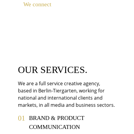
We connect 
brands with customers, 
media with audience, businesses with 
businesses, people with political 
parties and institutions, and companies 
with their employees.
OUR SERVICES.
We are a full service creative agency, 
based in Berlin-Tiergarten, working for 
national and international clients and 
markets, in all media and business sectors.
01
BRAND & PRODUCT 
COMMUNICATION