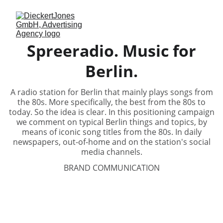
Spreeradio. Music for
Berlin.
A radio station for Berlin that mainly plays songs from
the 80s. More specifically, the best from the 80s to
today. So the idea is clear. In this positioning campaign
we comment on typical Berlin things and topics, by
means of iconic song titles from the 80s. In daily
newspapers, out-of-home and on the station's social
media channels.
BRAND COMMUNICATION