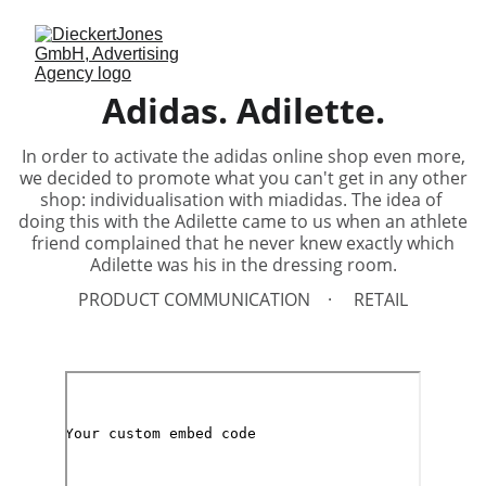
Adidas. Adilette.
In order to activate the adidas online shop even more,
we decided to promote what you can't get in any other
shop: individualisation with miadidas. The idea of ​​
doing this with the Adilette came to us when an athlete
friend complained that he never knew exactly which
Adilette was his in the dressing room.
PRODUCT COMMUNICATION
RETAIL