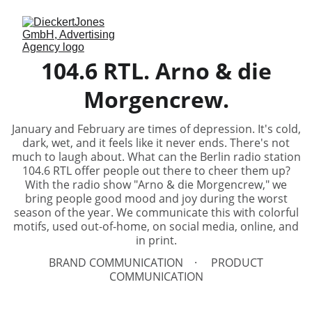
104.6 RTL. Arno & die
Morgencrew.
January and February are times of depression. It's cold,
dark, wet, and it feels like it never ends. There's not
much to laugh about. What can the Berlin radio station
104.6 RTL offer people out there to cheer them up?
With the radio show "Arno & die Morgencrew," we
bring people good mood and joy during the worst
season of the year. We communicate this with colorful
motifs, used out-of-home, on social media, online, and
in print.
BRAND COMMUNICATION
PRODUCT
COMMUNICATION